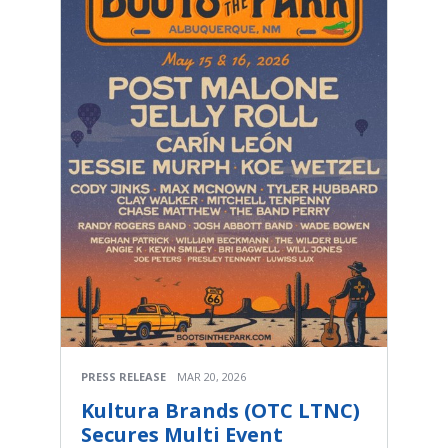
PRESS RELEASE
MAR 20, 2026
Kultura Brands (OTC LTNC)
Secures Multi Event