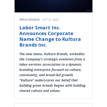
PRESS RELEASE
OCT 21, 2025
Labor Smart Inc.
Announces Corporate
Name Change to Kultura
Brands Inc.
The new name, Kultura Brands, embodies
the Company's strategic evolution from a
labor-services association to a dynamic
branding enterprise focused on culture,
community, and brand-led growth.
"Kultura" underscores our belief that
building great brands begins with building
shared culture and values.