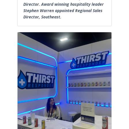
Director. Award winning hospitality leader
Stephen Warren appointed Regional Sales
Director, Southeast.