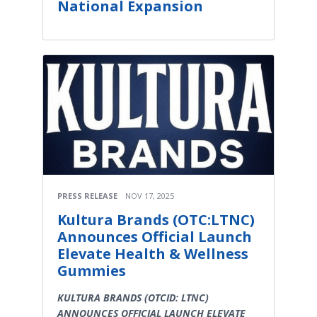
National Expansion
PRESS RELEASE
NOV 17, 2025
Kultura Brands (OTC:LTNC)
Announces Official Launch
Elevate Health & Wellness
Gummies
KULTURA BRANDS (OTCID: LTNC)
ANNOUNCES OFFICIAL LAUNCH ELEVATE