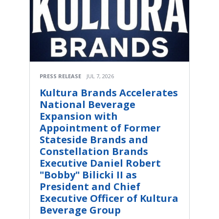
PRESS RELEASE
JUL 7, 2026
Kultura Brands Accelerates
National Beverage
Expansion with
Appointment of Former
Stateside Brands and
Constellation Brands
Executive Daniel Robert
"Bobby" Bilicki II as
President and Chief
Executive Officer of Kultura
Beverage Group