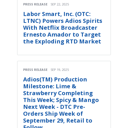
PRESS RELEASE
SEP 22, 2025
Labor Smart, Inc. (OTC:
LTNC) Powers Adios Spirits
With Netflix Broadcaster
Ernesto Amador to Target
the Exploding RTD Market
PRESS RELEASE
SEP 19, 2025
Adios(TM) Production
Milestone: Lime &
Strawberry Completing
This Week; Spicy & Mango
Next Week - DTC Pre-
Orders Ship Week of
September 29, Retail to
Follow