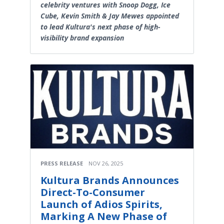
celebrity ventures with Snoop Dogg, Ice
Cube, Kevin Smith & Jay Mewes appointed
to lead Kultura's next phase of high-
visibility brand expansion
PRESS RELEASE
NOV 26, 2025
Kultura Brands Announces
Direct-To-Consumer
Launch of Adios Spirits,
Marking A New Phase of