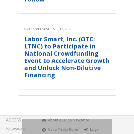
PRESS RELEASE
SEP 12, 2025
Labor Smart, Inc. (OTC:
LTNC) to Participate in
National Crowdfunding
Event to Accelerate Growth
and Unlock Non-Dilutive
Financing
ACCESS
About ACCESS Newswire
Newswire
Get a Media Room
Login