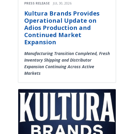
PRESS RELEASE
JUL 30, 2026
Kultura Brands Provides
Operational Update on
Adios Production and
Continued Market
Expansion
Manufacturing Transition Completed, Fresh
Inventory Shipping and Distributor
Expansion Continuing Across Active
Markets