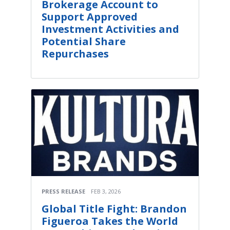
Brokerage Account to
Support Approved
Investment Activities and
Potential Share
Repurchases
PRESS RELEASE
FEB 3, 2026
Global Title Fight: Brandon
Figueroa Takes the World