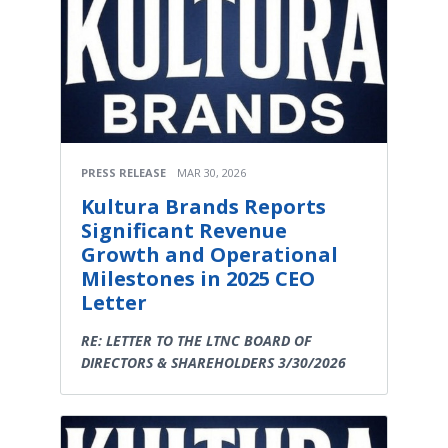
PRESS RELEASE
MAR 30, 2026
Kultura Brands Reports
Significant Revenue
Growth and Operational
Milestones in 2025 CEO
Letter
RE: LETTER TO THE LTNC BOARD OF
DIRECTORS & SHAREHOLDERS 3/30/2026