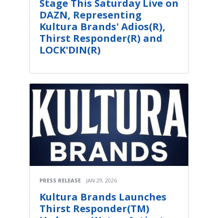
Stage This Saturday Live on
DAZN, Representing
Kultura Brands' Adios(R),
Thirst Responder(R) and
LOCK'DIN(R)
PRESS RELEASE
JAN 29, 2026
Kultura Brands Launches
Thirst Responder(TM)