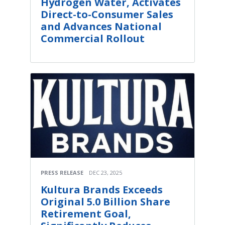
Hydrogen Water, Activates
Direct-to-Consumer Sales
and Advances National
Commercial Rollout
PRESS RELEASE
DEC 23, 2025
Kultura Brands Exceeds
Original 5.0 Billion Share
Retirement Goal,