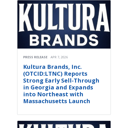
PRESS RELEASE
APR 7, 2026
Kultura Brands, Inc.
(OTCID:LTNC) Reports
Strong Early Sell-Through
in Georgia and Expands
into Northeast with
Massachusetts Launch