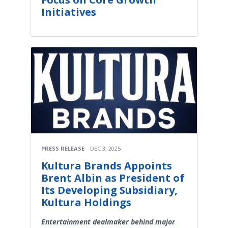
Initiatives
PRESS RELEASE
DEC 3, 2025
Kultura Brands Appoints
Brent Albin as President of
Its Developing Subsidiary,
Kultura Holdings
Entertainment dealmaker behind major