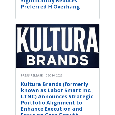
Significantly Reduces
Preferred H Overhang
PRESS RELEASE
DEC 16, 2025
Kultura Brands (formerly
known as Labor Smart Inc.,
LTNC) Announces Strategic
Portfolio Alignment to
Enhance Execution and
Focus on Core Growth