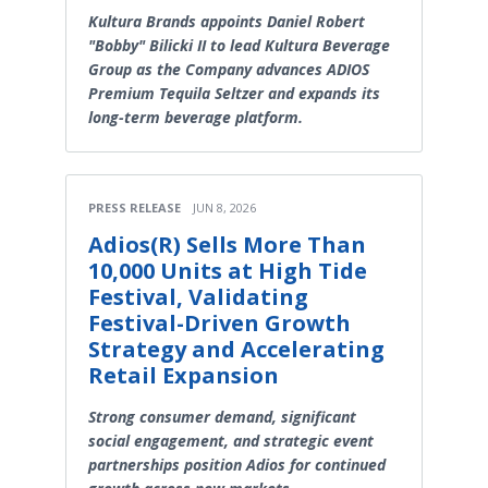
Kultura Brands appoints Daniel Robert
"Bobby" Bilicki II to lead Kultura Beverage
Group as the Company advances ADIOS
Premium Tequila Seltzer and expands its
long-term beverage platform.
PRESS RELEASE
JUN 8, 2026
Adios(R) Sells More Than
10,000 Units at High Tide
Festival, Validating
Festival-Driven Growth
Strategy and Accelerating
Retail Expansion
Strong consumer demand, significant
social engagement, and strategic event
partnerships position Adios for continued