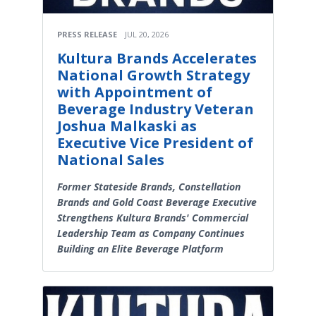
PRESS RELEASE
JUL 20, 2026
Kultura Brands Accelerates
National Growth Strategy
with Appointment of
Beverage Industry Veteran
Joshua Malkaski as
Executive Vice President of
National Sales
Former Stateside Brands, Constellation
Brands and Gold Coast Beverage Executive
Strengthens Kultura Brands' Commercial
Leadership Team as Company Continues
Building an Elite Beverage Platform