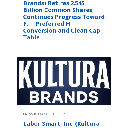
Brands) Retires 2.545
Billion Common Shares;
Continues Progress Toward
Full Preferred H
Conversion and Clean Cap
Table
PRESS RELEASE
OCT 31, 2025
Labor Smart, Inc. (Kultura