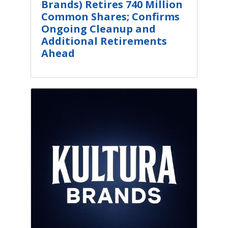
Brands) Retires 740 Million
Common Shares; Confirms
Ongoing Cleanup and
Additional Retirements
Ahead