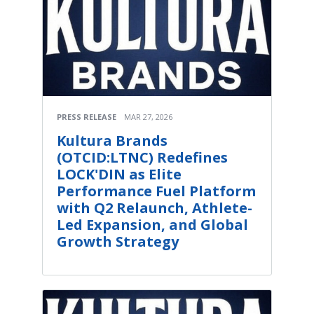
PRESS RELEASE
MAR 27, 2026
Kultura Brands
(OTCID:LTNC) Redefines
LOCK'DIN as Elite
Performance Fuel Platform
with Q2 Relaunch, Athlete-
Led Expansion, and Global
Growth Strategy