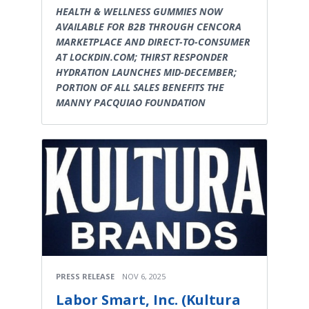
HEALTH & WELLNESS GUMMIES NOW
AVAILABLE FOR B2B THROUGH CENCORA
MARKETPLACE AND DIRECT-TO-CONSUMER
AT LOCKDIN.COM; THIRST RESPONDER
HYDRATION LAUNCHES MID-DECEMBER;
PORTION OF ALL SALES BENEFITS THE
MANNY PACQUIAO FOUNDATION
PRESS RELEASE
NOV 6, 2025
Labor Smart, Inc. (Kultura