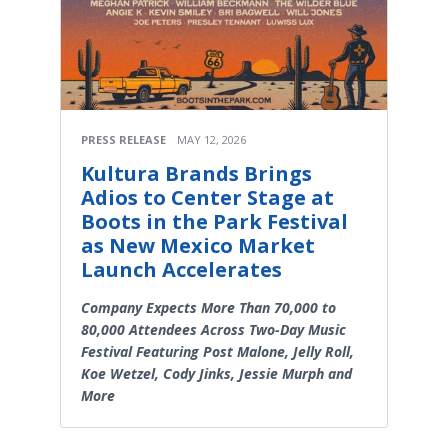
PRESS RELEASE
MAY 12, 2026
Kultura Brands Brings
Adios to Center Stage at
Boots in the Park Festival
as New Mexico Market
Launch Accelerates
Company Expects More Than 70,000 to
80,000 Attendees Across Two-Day Music
Festival Featuring Post Malone, Jelly Roll,
Koe Wetzel, Cody Jinks, Jessie Murph and
More