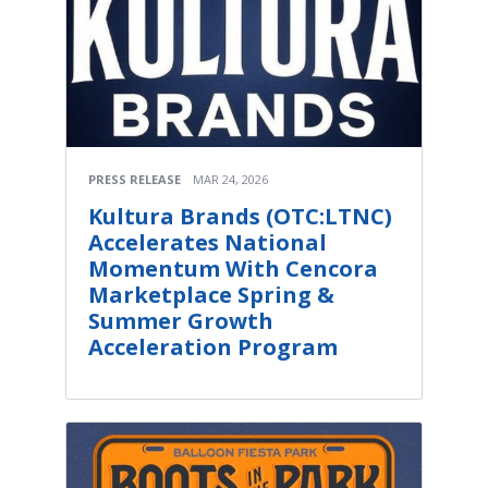
PRESS RELEASE
MAR 24, 2026
Kultura Brands (OTC:LTNC)
Accelerates National
Momentum With Cencora
Marketplace Spring &
Summer Growth
Acceleration Program