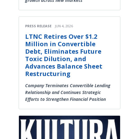
growth across new markets
PRESS RELEASE
JUN 4, 2026
LTNC Retires Over $1.2
Million in Convertible
Debt, Eliminates Future
Toxic Dilution, and
Advances Balance Sheet
Restructuring
Company Terminates Convertible Lending
Relationship and Continues Strategic
Efforts to Strengthen Financial Position