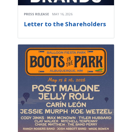
PRESS RELEASE
MAY 16, 2026
Letter to the Shareholders