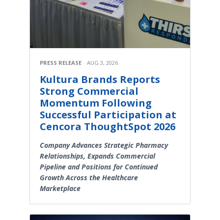
PRESS RELEASE
AUG 3, 2026
Kultura Brands Reports
Strong Commercial
Momentum Following
Successful Participation at
Cencora ThoughtSpot 2026
Company Advances Strategic Pharmacy
Relationships, Expands Commercial
Pipeline and Positions for Continued
Growth Across the Healthcare
Marketplace