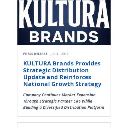
PRESS RELEASE
JUL 31, 2026
KULTURA Brands Provides
Strategic Distribution
Update and Reinforces
National Growth Strategy
Company Continues Market Expansion
Through Strategic Partner CKS While
Building a Diversified Distribution Platform