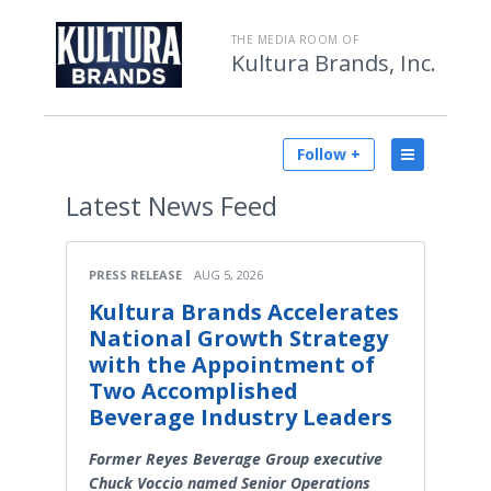
THE MEDIA ROOM OF
Kultura Brands, Inc.
Follow +
Latest
News Feed
PRESS RELEASE
AUG 5, 2026
Kultura Brands Accelerates
National Growth Strategy
with the Appointment of
Two Accomplished
Beverage Industry Leaders
Former Reyes Beverage Group executive
Chuck Voccio named Senior Operations