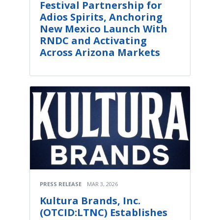
Festival Partnership for
Adios Spirits, Anchoring
New Mexico Launch With
RNDC and Activating
Across Arizona Markets
PRESS RELEASE
MAR 3, 2026
Kultura Brands, Inc.
(OTCID:LTNC) Establishes