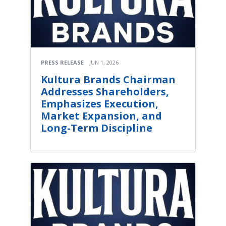
PRESS RELEASE
JUN 1, 2026
Kultura Brands Chairman
Addresses Shareholders,
Emphasizes Execution,
Market Expansion, and
Long-Term Discipline