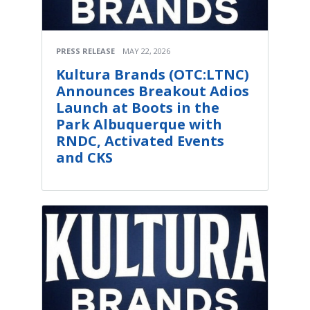
PRESS RELEASE
MAY 22, 2026
Kultura Brands (OTC:LTNC)
Announces Breakout Adios
Launch at Boots in the
Park Albuquerque with
RNDC, Activated Events
and CKS